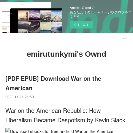
Ameba Owndで
あなただけのホームページやブログをつ
くろう
今すぐ試す
emirutunkymi's Ownd
[PDF EPUB] Download War on the
American
2023.11.21 21:50
War on the American Republic: How
Liberalism Became Despotism by Kevin Slack