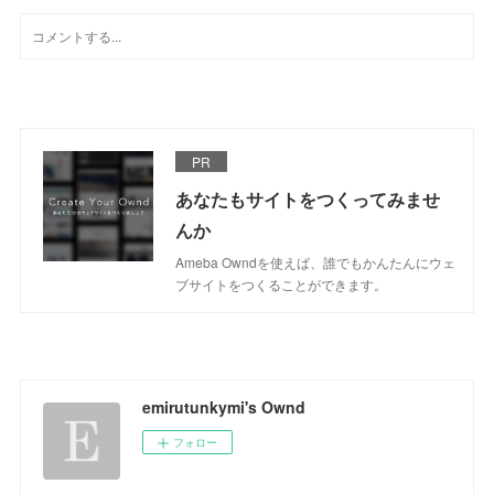
PR
あなたもサイトをつくってみませ
んか
Ameba Owndを使えば、誰でもかんたんにウェ
ブサイトをつくることができます。
emirutunkymi's Ownd
フォロー