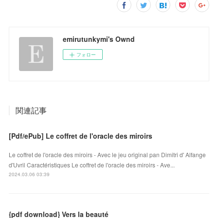
emirutunkymi's Ownd
フォロー
関連記事
[Pdf/ePub] Le coffret de l'oracle des miroirs
Le coffret de l'oracle des miroirs - Avec le jeu original pan Dimitri d' Alfange
d'Uvril Caractéristiques Le coffret de l'oracle des miroirs - Ave...
2024.03.06 03:39
{pdf download} Vers la beauté