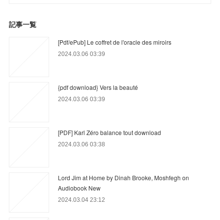
記事一覧
[Pdf/ePub] Le coffret de l'oracle des miroirs
2024.03.06 03:39
{pdf download} Vers la beauté
2024.03.06 03:39
[PDF] Karl Zéro balance tout download
2024.03.06 03:38
Lord Jim at Home by Dinah Brooke, Moshfegh on
Audiobook New
2024.03.04 23:12