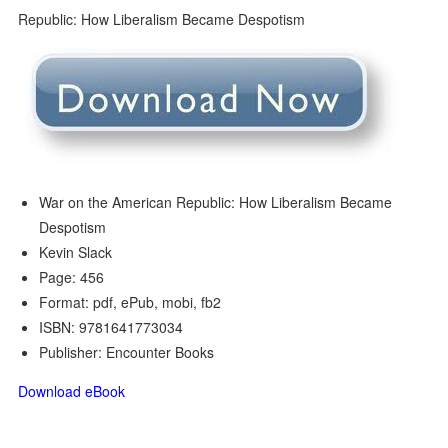
War on the American Republic: How Liberalism Became
Despotism
Kevin Slack
Page: 456
Format: pdf, ePub, mobi, fb2
ISBN: 9781641773034
Publisher: Encounter Books
Download eBook