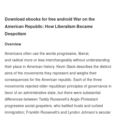
Download ebooks for free android War on the
American Republic: How Liberalism Became
Despotism
Overview
Americans often use the words progressive, liberal,
and radical more or less interchangeably without understanding
their place in American history. Kevin Slack describes the distinct
aims of the movements they represent and weighs their
consequences for the American republic. Each of the three
movements rejected older republican principles of governance in
favor of an administrative state, but there were substantial
differences between Teddy Roosevelt’s Anglo-Protestant
progressive social gospelers, who battled trusts and curbed
immigration; Franklin Roosevelt’s and Lyndon Johnson’s secular