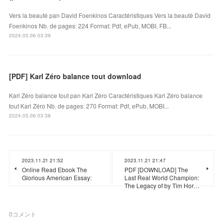
Vers la beauté pan David Foenkinos Caractéristiques Vers la beauté David
Foenkinos Nb. de pages: 224 Format: Pdf, ePub, MOBI, FB...
2024.03.06 03:39
[PDF] Karl Zéro balance tout download
Karl Zéro balance tout pan Karl Zéro Caractéristiques Karl Zéro balance
tout Karl Zéro Nb. de pages: 270 Format: Pdf, ePub, MOBI...
2024.03.06 03:38
2023.11.21 21:52
2023.11.21 21:47
Online Read Ebook The
PDF [DOWNLOAD] The
Glorious American Essay:
Last Real World Champion:
The Legacy of by Tim Hor…
0
コメント