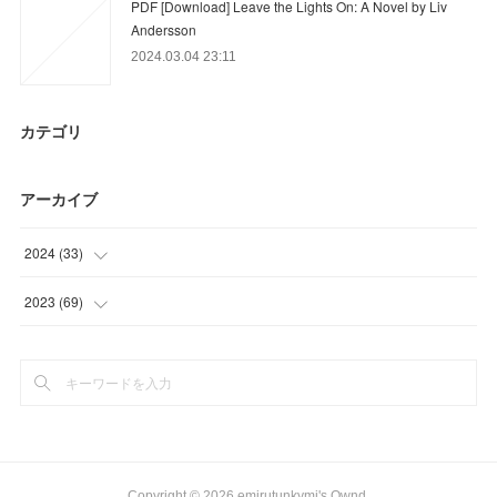
PDF [Download] Leave the Lights On: A Novel by Liv
Andersson
2024.03.04 23:11
カテゴリ
アーカイブ
2024
(
33
)
(
21
)
2023
(
69
)
(
9
)
(
21
)
(
3
)
(
15
)
(
12
)
(
21
)
Copyright ©
2026
emirutunkymi's Ownd
.