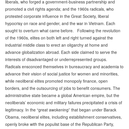
liberals, who forged a government-business partnership and
promoted a civil rights agenda; and the 1960s radicals, who
protested corporate influence in the Great Society, liberal
hypocrisy on race and gender, and the war in Vietnam. Each
sought to overturn what came before. Following the revolution
of the 1960s, elites on both left and right turned against the
industrial middle class to erect an oligarchy at home and
advance globalization abroad. Each side claimed to serve the
interests of disadvantaged or underrepresented groups.
Radicals ensconced themselves in bureaucracy and academia to
advance their vision of social justice for women and minorities,
while neoliberal elites promoted monopoly finance, open
borders, and the outsourcing of jobs to benefit consumers. The
administrative state became a global American empire, but the
neoliberals’ economic and military failures precipitated a crisis of
legitimacy. In the “great awokening” that began under Barack
Obama, neoliberal elites, including establishment conservatives,
openly broke with the populist base of the Republican Party,