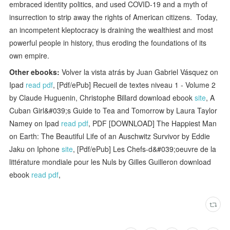
embraced identity politics, and used COVID-19 and a myth of
insurrection to strip away the rights of American citizens. Today,
an incompetent kleptocracy is draining the wealthiest and most
powerful people in history, thus eroding the foundations of its
own empire.
Other ebooks:
Volver la vista atrás by Juan Gabriel Vásquez on
Ipad
read pdf
, [Pdf/ePub] Recueil de textes niveau 1 - Volume 2
by Claude Huguenin, Christophe Billard download ebook
site
, A
Cuban Girl&#039;s Guide to Tea and Tomorrow by Laura Taylor
Namey on Ipad
read pdf
, PDF [DOWNLOAD] The Happiest Man
on Earth: The Beautiful Life of an Auschwitz Survivor by Eddie
Jaku on Iphone
site
, [Pdf/ePub] Les Chefs-d&#039;oeuvre de la
littérature mondiale pour les Nuls by Gilles Guilleron download
ebook
read pdf
,